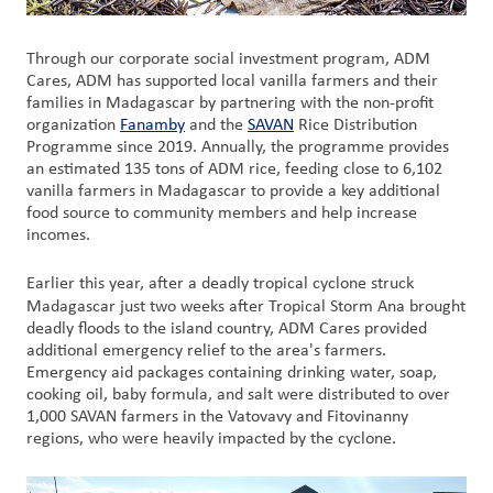
Through our corporate social investment program, ADM
Cares, ADM has supported local vanilla farmers and their
families in Madagascar by partnering with the non-profit
organization
Fanamby
and the
SAVAN
Rice Distribution
Programme since 2019. Annually, the programme provides
an estimated 135 tons of ADM rice, feeding close to 6,102
vanilla farmers in Madagascar to provide a key additional
food source to community members and help increase
incomes.
Earlier this year, after a deadly tropical cyclone struck
Madagascar
just two weeks after Tropical Storm Ana brought
deadly floods to the island country, ADM Cares provided
additional emergency relief to the area's farmers.
Emergency aid packages containing drinking water, soap,
cooking oil, baby formula, and salt were distributed to over
1,000 SAVAN farmers in the Vatovavy and Fitovinanny
regions, who were heavily impacted by the cyclone.