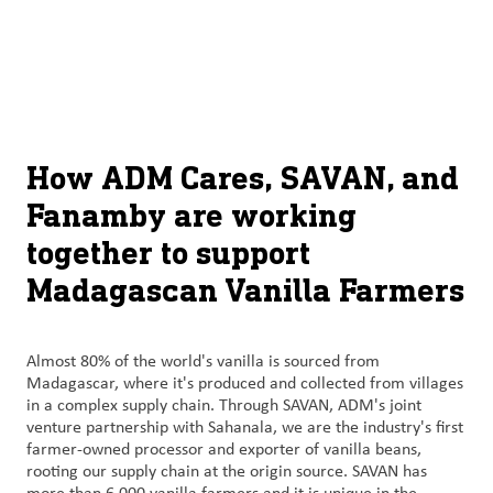
About
By using ADM’s search function, you agree that your search queries
English (United States)
Search
may be shared with third parties.
ADM
français (Canada)
Sustainability
Chinese (Simplified, China)
Products
How ADM Cares, SAVAN, and
&
Fanamby are working
Services
together to support
Insights &
Madagascan Vanilla Farmers
Innovation
Careers
Almost 80% of the world's vanilla is sourced from
&
Madagascar, where it's produced and collected from villages
in a complex supply chain. Through SAVAN, ADM's joint
Culture
venture partnership with Sahanala, we are the industry's first
farmer-owned processor and exporter of vanilla beans,
Contact
rooting our supply chain at the origin source. SAVAN has
Us