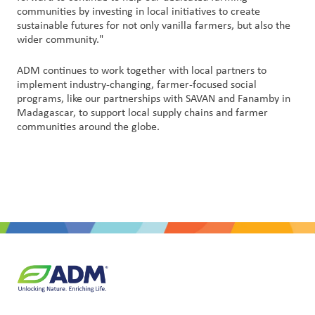
communities by investing in local initiatives to create
sustainable futures for not only vanilla farmers, but also the
wider community."
ADM continues to work together with local partners to
implement industry-changing, farmer-focused social
programs, like our partnerships with SAVAN and Fanamby in
Madagascar, to support local supply chains and farmer
communities around the globe.