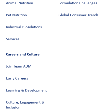
Animal Nutrition
Formulation Challenges
Pet Nutrition
Global Consumer Trends
Industrial Biosolutions
Services
Careers and Culture
Join Team ADM
Early Careers
Learning & Development
Culture, Engagement &
Inclusion