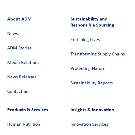
About ADM
Sustainability and
Responsible Sourcing
News
Enriching Lives
ADM Stories
Transforming Supply Chains​
Media Relations
Protecting Nature
News Releases
Sustainability Reports
Contact us
Products & Services
Insights & Innovation
Human Nutrition
Innovation Services