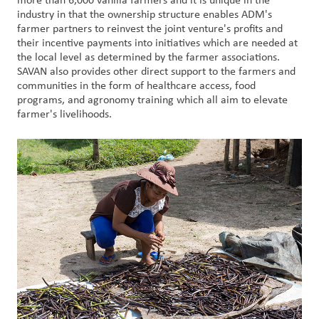
more than 6,000 vanilla farmers and it is unique in the
industry in that the ownership structure enables ADM's
farmer partners to reinvest the joint venture's profits and
Customer
their incentive payments into initiatives which are needed at
Login
the local level as determined by the farmer associations.
SAVAN also provides other direct support to the farmers and
Procurement
communities in the form of healthcare access, food
programs, and agronomy training which all aim to elevate
farmer's livelihoods.
Investors