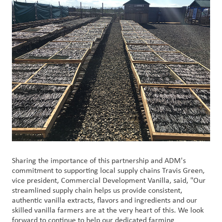
Sharing the importance of this partnership and ADM's
commitment to supporting local supply chains Travis Green,
vice president, Commercial Development Vanilla, said, "Our
streamlined supply chain helps us provide consistent,
authentic vanilla extracts, flavors and ingredients and our
skilled vanilla farmers are at the very heart of this. We look
forward to continue to help our dedicated farming