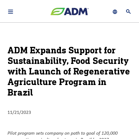
Open main navigation menu
Show languag
Open 
About
By using ADM’s search function, you agree that your search queries
English (United States)
Search
may be shared with third parties.
ADM
ADM Expands Support for
français (Canada)
Sustainability
Sustainability, Food Security
Chinese (Simplified, China)
with Launch of Regenerative
Products
&
Agriculture Program in
Services
Brazil
Insights &
Innovation
11/21/2023
Careers
&
Pilot program sets company on path to goal of 120,000
Culture