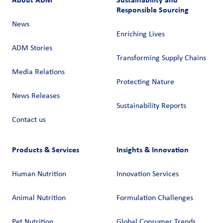
Responsible Sourcing
News
Enriching Lives
ADM Stories
Transforming Supply Chains​
Media Relations
Protecting Nature
News Releases
Sustainability Reports
Contact us
Products & Services
Insights & Innovation
Human Nutrition
Innovation Services
Animal Nutrition
Formulation Challenges
Pet Nutrition
Global Consumer Trends