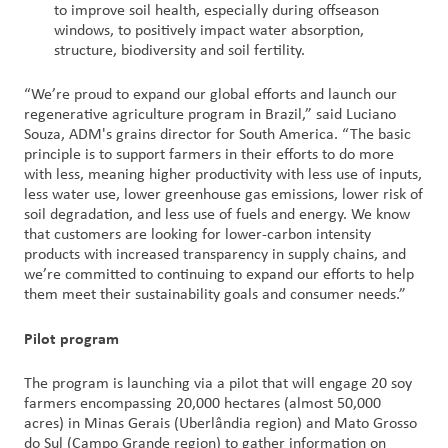
to improve soil health, especially during offseason
windows, to positively impact water absorption,
structure, biodiversity and soil fertility.
“We’re proud to expand our global efforts and launch our
regenerative agriculture program in Brazil,” said Luciano
Souza, ADM's grains director for South America. “The basic
principle is to support farmers in their efforts to do more
with less, meaning higher productivity with less use of inputs,
less water use, lower greenhouse gas emissions, lower risk of
soil degradation, and less use of fuels and energy. We know
that customers are looking for lower-carbon intensity
products with increased transparency in supply chains, and
we’re committed to continuing to expand our efforts to help
them meet their sustainability goals and consumer needs.”
Pilot program
The program is launching via a pilot that will engage 20 soy
farmers encompassing 20,000 hectares (almost 50,000
acres) in Minas Gerais (Uberlândia region) and Mato Grosso
do Sul (Campo Grande region) to gather information on