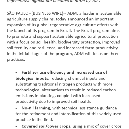
regenerative agriculture hectares in Brazil by 2027
Contact
SÃO PAULO--(BUSINESS WIRE)--
ADM, a leader in sustainable
agriculture supply chains, today announced an important
Us
expansion of its global regenerative agriculture efforts with
the launch of its program in Brazil. The Brazil program aims
Customer
to promote and support sustainable agricultural production
Login
with a focus on soil health, biodiversity protection, improved
soil fertility and resilience, and increased farm productivity.
In the initial stages of the program, ADM will focus on three
Procurement
practices:
Investors
Fertilizer use efficiency and increased use of
biological inputs
, reducing chemical inputs and
substituting traditional nitrogen products with more
technological alternatives to result in reduced carbon
emissions in planting, coupled with increased
productivity due to improved soil health.
No-till farming
, with technical assistance guidance
for the refinement and intensification of this widely used
practice in the field.
Covered soil/cover crops
, using a mix of cover crops