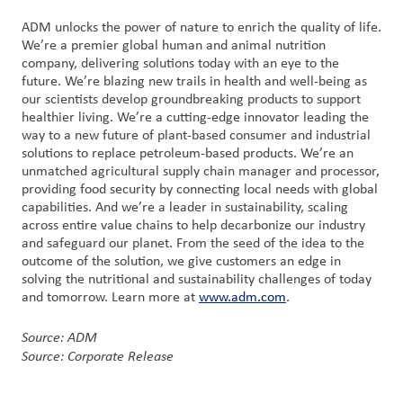
ADM unlocks the power of nature to enrich the quality of life.
We’re a premier global human and animal nutrition
company, delivering solutions today with an eye to the
future. We’re blazing new trails in health and well-being as
our scientists develop groundbreaking products to support
healthier living. We’re a cutting-edge innovator leading the
way to a new future of plant-based consumer and industrial
solutions to replace petroleum-based products. We’re an
unmatched agricultural supply chain manager and processor,
providing food security by connecting local needs with global
capabilities. And we’re a leader in sustainability, scaling
across entire value chains to help decarbonize our industry
and safeguard our planet. From the seed of the idea to the
outcome of the solution, we give customers an edge in
solving the nutritional and sustainability challenges of today
and tomorrow. Learn more at
www.adm.com
.
Source: ADM
Source: Corporate Release