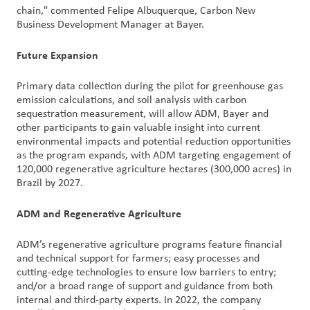
chain," commented Felipe Albuquerque, Carbon New
Business Development Manager at Bayer.
Future Expansion
Primary data collection during the pilot for greenhouse gas
emission calculations, and soil analysis with carbon
sequestration measurement, will allow ADM, Bayer and
other participants to gain valuable insight into current
environmental impacts and potential reduction opportunities
as the program expands, with ADM targeting engagement of
120,000 regenerative agriculture hectares (300,000 acres) in
Brazil by 2027.
ADM and Regenerative Agriculture
ADM’s regenerative agriculture programs feature financial
and technical support for farmers; easy processes and
cutting-edge technologies to ensure low barriers to entry;
and/or a broad range of support and guidance from both
internal and third-party experts. In 2022, the company