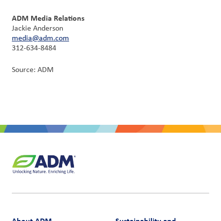
ADM Media Relations
Jackie Anderson
media@adm.com
312-634-8484
Source: ADM
About ADM
Sustainability and