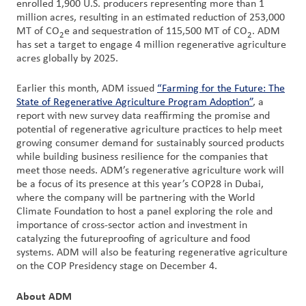
enrolled 1,900 U.S. producers representing more than 1
million acres, resulting in an estimated reduction of 253,000
MT of CO
e and sequestration of 115,500 MT of CO
. ADM
2
2
has set a target to engage 4 million regenerative agriculture
acres globally by 2025.
Earlier this month, ADM issued
“Farming for the Future: The
State of Regenerative Agriculture Program Adoption”
, a
report with new survey data reaffirming the promise and
potential of regenerative agriculture practices to help meet
growing consumer demand for sustainably sourced products
while building business resilience for the companies that
meet those needs. ADM’s regenerative agriculture work will
be a focus of its presence at this year’s COP28 in Dubai,
where the company will be partnering with the World
Climate Foundation to host a panel exploring the role and
importance of cross-sector action and investment in
catalyzing the futureproofing of agriculture and food
systems. ADM will also be featuring regenerative agriculture
on the COP Presidency stage on December 4.
About ADM