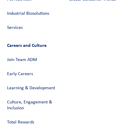
Industrial Biosolutions
Services
Careers and Culture
Join Team ADM
Early Careers
Learning & Development
Culture, Engagement &
Inclusion
Total Rewards