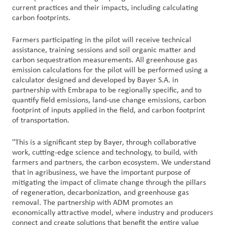
current practices and their impacts, including calculating
carbon footprints.
Farmers participating in the pilot will receive technical
assistance, training sessions and soil organic matter and
carbon sequestration measurements. All greenhouse gas
emission calculations for the pilot will be performed using a
calculator designed and developed by Bayer S.A. in
partnership with Embrapa to be regionally specific, and to
quantify field emissions, land-use change emissions, carbon
footprint of inputs applied in the field, and carbon footprint
of transportation.
"This is a significant step by Bayer, through collaborative
work, cutting-edge science and technology, to build, with
farmers and partners, the carbon ecosystem. We understand
that in agribusiness, we have the important purpose of
mitigating the impact of climate change through the pillars
of regeneration, decarbonization, and greenhouse gas
removal. The partnership with ADM promotes an
economically attractive model, where industry and producers
connect and create solutions that benefit the entire value