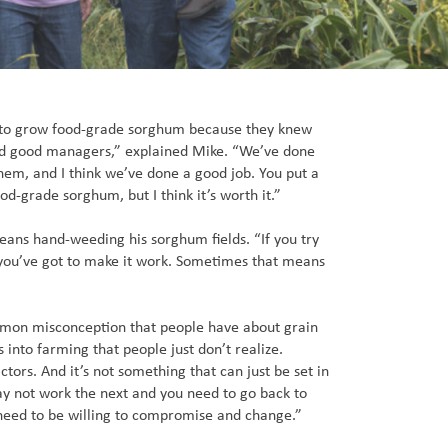
o grow food-grade sorghum because they knew
d good managers,” explained Mike. “We’ve done
them, and I think we’ve done a good job. You put a
od-grade sorghum, but I think it’s worth it.”
eans hand-weeding his sorghum fields. “If you try
 you’ve got to make it work. Sometimes that means
ommon misconception that people have about grain
 into farming that people just don’t realize.
ctors. And it’s not something that can just be set in
y not work the next and you need to go back to
need to be willing to compromise and change.”