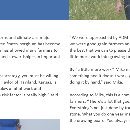
erns and climate are major
“We were approached by ADM t
nited States, sorghum has become
we were good grain farmers an
m has allowed many farmers to
the best that we can to please 
m land stewardship—an important
little more work into growing fo
By “a little more work,” Mike m
s strategy, you must be willing
something and it doesn’t work,
aylor of Haviland, Kansas, is
doing it by hand,” said Mike.
takes a lot of work and
risk factor is really high,” said
According to Mike, this is a c
farmers. “There’s a lot that goes
Everything’s not just done by tra
stone. What you do one year ma
the drawing board. You always 