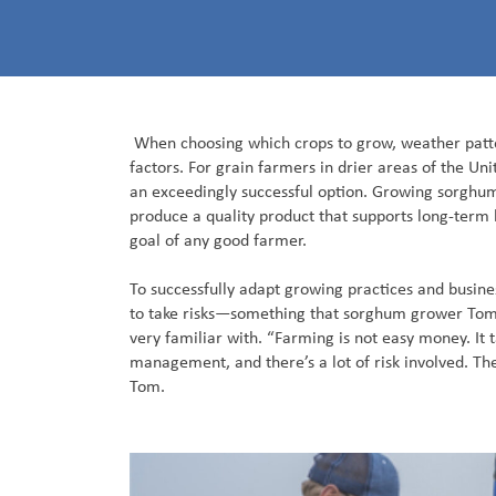
When choosing which crops to grow, weather patt
factors. For grain farmers in drier areas of the U
an exceedingly successful option. Growing sorghu
produce a quality product that supports long-ter
goal of any good farmer.
To successfully adapt growing practices and busines
to take risks—something that sorghum grower Tom T
very familiar with. “Farming is not easy money. It 
management, and there’s a lot of risk involved. The 
Tom.