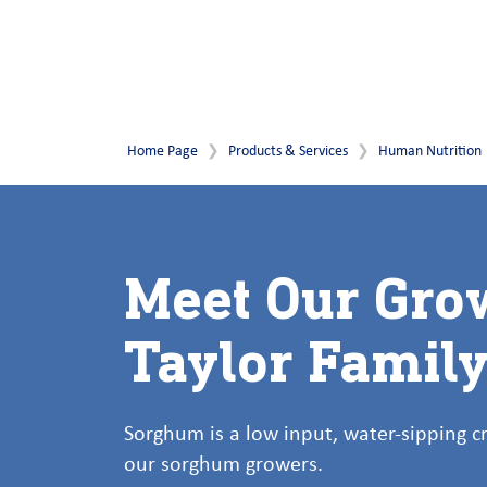
Home Page
Products & Services
Human Nutrition
Meet Our Gro
Taylor Famil
Sorghum is a low input, water-sipping 
our sorghum growers.