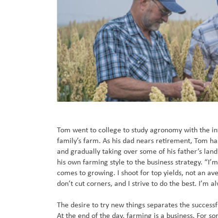
Tom went to college to study agronomy with the in
family’s farm. As his dad nears retirement, Tom ha
and gradually taking over some of his father’s land
his own farming style to the business strategy. “I’
comes to growing. I shoot for top yields, not an av
don’t cut corners, and I strive to do the best. I’m a
The desire to try new things separates the successf
At the end of the day, farming is a business. For 