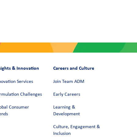
sights & Innovation
Careers and Culture
novation Services
Join Team ADM
rmulation Challenges
Early Careers
obal Consumer
Learning &
ends
Development
Culture, Engagement &
Inclusion