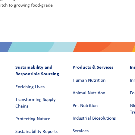
itch to growing food-grade
Sustainability and
Products & Services
In
Responsible Sourcing
Human Nutrition
In
Enriching Lives
Animal Nutrition
Fo
Transforming Supply
Pet Nutrition
Gl
Chains​
Tr
Industrial Biosolutions
Protecting Nature
Services
Sustainability Reports