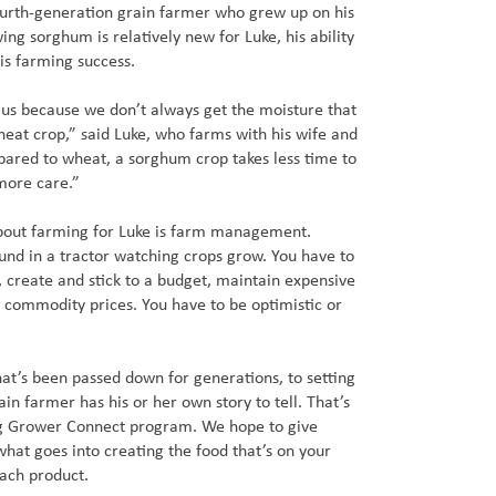
ourth-generation grain farmer who grew up on his
ng sorghum is relatively new for Luke, his ability
his farming success.
r us because we don’t always get the moisture that
eat crop,” said Luke, who farms with his wife and
pared to wheat, a sorghum crop takes less time to
 more care.”
bout farming for Luke is farm management.
ound in a tractor watching crops grow. You have to
, create and stick to a budget, maintain expensive
 commodity prices. You have to be optimistic or
at’s been passed down for generations, to setting
in farmer has his or her own story to tell. That’s
g Grower Connect program. We hope to give
hat goes into creating the food that’s on your
each product.