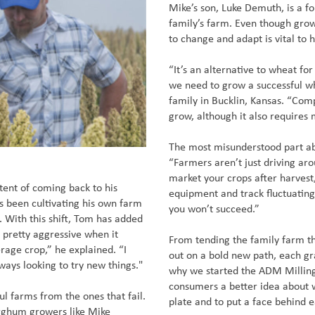
Mike’s son, Luke Demuth, is a f
family’s farm. Even though growi
to change and adapt is vital to 
“It’s an alternative to wheat fo
we need to grow a successful wh
family in Bucklin, Kansas. “Com
grow, although it also requires
The most misunderstood part a
“Farmers aren’t just driving ar
market your crops after harvest
tent of coming back to his
equipment and track fluctuating
s been cultivating his own farm
you won’t succeed.”
. With this shift, Tom has added
m pretty aggressive when it
From tending the family farm th
erage crop,” he explained. “I
out on a bold new path, each gra
lways looking to try new things."
why we started the ADM Millin
consumers a better idea about w
ul farms from the ones that fail.
plate and to put a face behind 
sorghum growers like Mike