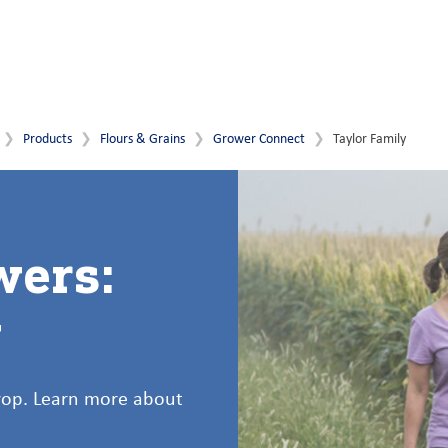
Products
Flours & Grains
Grower Connect
Taylor Family
wers:
y
crop. Learn more about