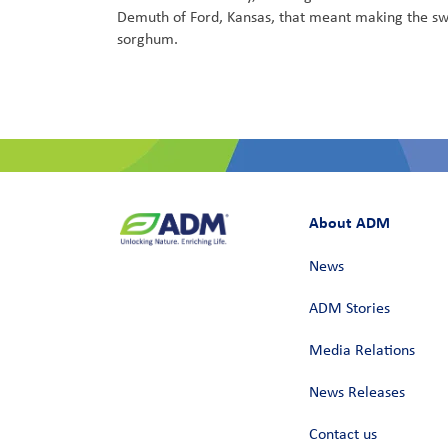
Demuth of Ford, Kansas, that meant making the sw
sorghum.
About ADM
News
ADM Stories
Media Relations
News Releases
Contact us