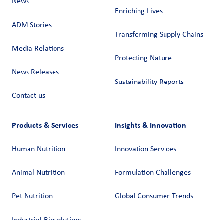
News
Enriching Lives
ADM Stories
Transforming Supply Chains​
Media Relations
Protecting Nature
News Releases
Sustainability Reports
Contact us
Products & Services
Insights & Innovation
Human Nutrition
Innovation Services
Animal Nutrition
Formulation Challenges
Pet Nutrition
Global Consumer Trends