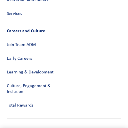
Industrial Biosolutions
Services
Careers and Culture
Join Team ADM
Early Careers
Learning & Development
Culture, Engagement &
Inclusion
Total Rewards