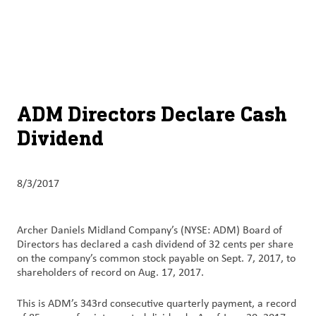
About
By using ADM’s search function, you agree that your search queries
English (United States)
Search
may be shared with third parties.
ADM
français (Canada)
Sustainability
Chinese (Simplified, China)
Products
ADM Directors Declare Cash
&
Dividend
Services
Insights &
8/3/2017
Innovation
Careers
Archer Daniels Midland Company’s (NYSE: ADM) Board of
&
Directors has declared a cash dividend of 32 cents per share
on the company’s common stock payable on Sept. 7, 2017, to
Culture
shareholders of record on Aug. 17, 2017.
Contact
This is ADM’s 343rd consecutive quarterly payment, a record
Us