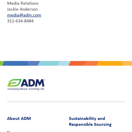
Media Relations
Jackie Anderson
media@adm.com
312-634-8484
About ADM
Sustainability and
Responsible Sourcing