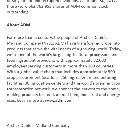
of 85 years of uninterrupted dividends. As of June 30, 2017,
there were 562,762,953 shares of ADM common stock
outstanding.
Customer
Login
About ADM
Procurement
For more than a century, the people of Archer Daniels
Midland Company (NYSE: ADM) have transformed crops into
products that serve the vital needs of a growing world. Today,
Investors
we’re one of the world’s largest agricultural processors and
food ingredient providers, with approximately 32,000
employees serving customers in more than 160 countries.
With a global value chain that includes approximately 500
crop procurement locations, 250 ingredient manufacturing
facilities, 38 innovation centers and the world’s premier crop
transportation network, we connect the harvest to the home,
making products for food, animal feed, industrial and energy
uses. Learn more at
www.adm.com
.
Archer Daniels Midland Company